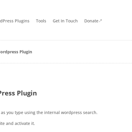
dPress Plugins
Tools
Get In Touch
Donate
&
ordpress Plugin
ress Plugin
 as you type using the internal wordpress search.
e and activate it.