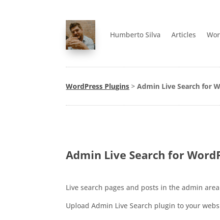
Humberto Silva
Articles
Wor
WordPress Plugins
>
Admin Live Search for W
Admin Live Search for WordP
Live search pages and posts in the admin area
Upload Admin Live Search plugin to your websit