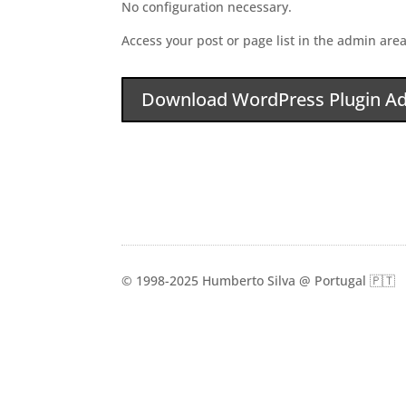
No configuration necessary.
Access your post or page list in the admin area
Download WordPress Plugin Ad
© 1998-2025 Humberto Silva @ Portugal 🇵🇹