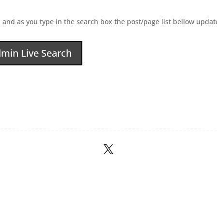
 and as you type in the search box the post/page list bellow update
min Live Search
