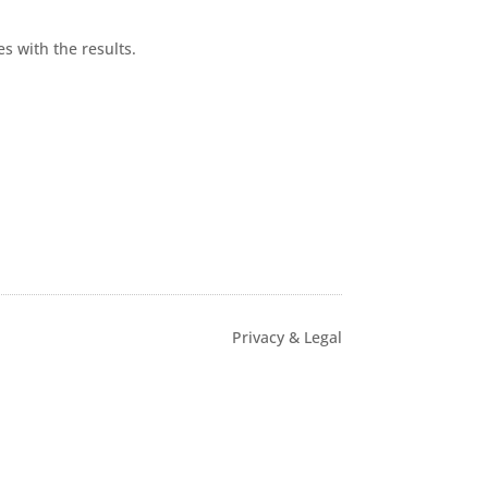
s with the results.
Privacy & Legal