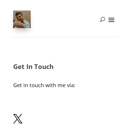
Get In Touch
Get in touch with me via:
