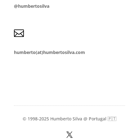
@humbertosilva

humberto(at)humbertosilva.com
© 1998-2025 Humberto Silva @ Portugal 🇵🇹
