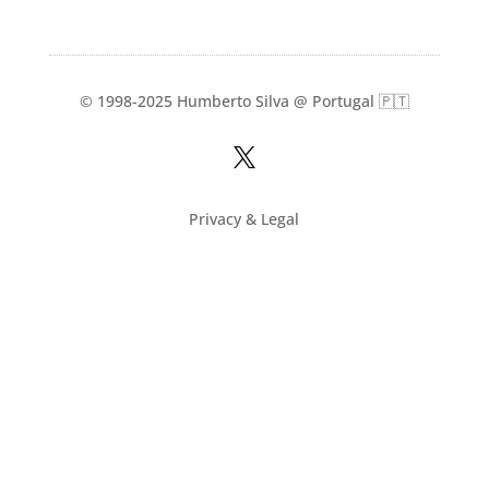
© 1998-2025 Humberto Silva @ Portugal 🇵🇹

Privacy & Legal