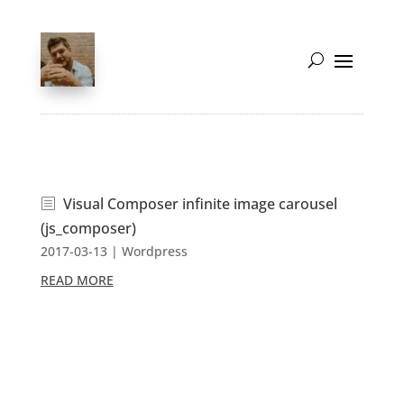
Visual Composer infinite image carousel
(js_composer)
2017-03-13
|
Wordpress
READ MORE